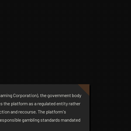
Gaming Corporation), the government body
s the platform as a regulated entity rather
ction and recourse. The platform's
to responsible gambling standards mandated