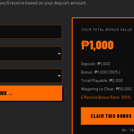
ou'll receive based on your deposit amount.
YOUR TOTAL BONUS VALUE
₱1,000
Deposit: ₱1,000
Bonus: ₱1,000 (100%)
Total Playable: ₱2,000
Wagering to Clear: ₱30,000
NUS →
Effective Bonus Rate: 100%
CLAIM THIS BONUS
18+ · T