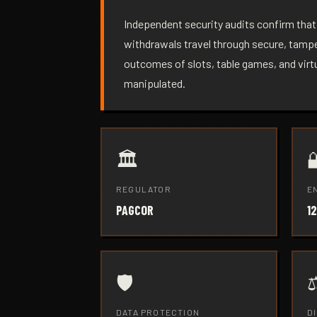
Independent security audits confirm that
withdrawals travel through secure, tam
outcomes of slots, table games, and virtu
manipulated.
🏛️

REGULATOR
E
PAGCOR
1
🛡️
⚖
DATA PROTECTION
D