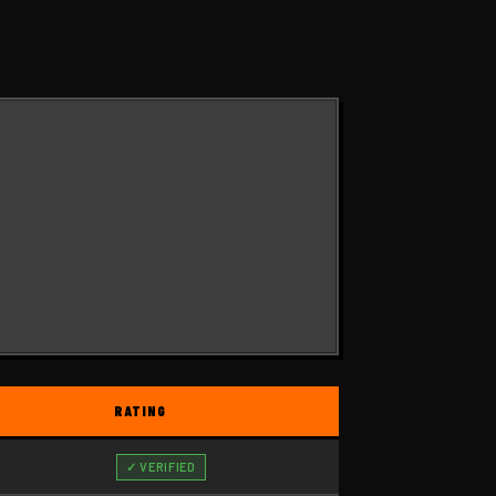
RATING
✓ VERIFIED