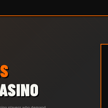
ES
ASINO
lipino players who demand