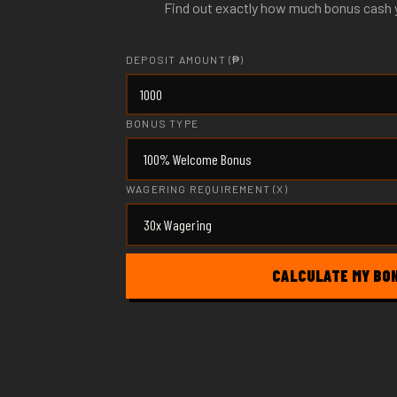
Find out exactly how much bonus cash y
DEPOSIT AMOUNT (₱)
BONUS TYPE
WAGERING REQUIREMENT (X)
CALCULATE MY BO