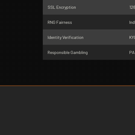
SSL Encryption
12
RNG Fairness
In
Identity Verification
KY
Responsible Gambling
PA