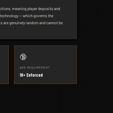
actions, meaning player deposits and
 technology — which governs the
lts are genuinely random and cannot be
🔞
AGE REQUIREMENT
18+ Enforced