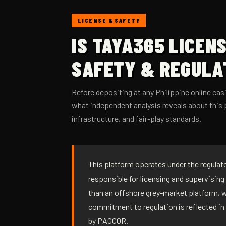
LICENSE & SAFETY
IS TAYA365 LICEN
SAFETY & REGULAT
Before depositing at any Philippine online casin
what independent analysis reveals about this p
infrastructure, and fair-play standards.
This platform operates under the regul
responsible for licensing and supervising
than an offshore grey-market platform, w
commitment to regulation is reflected in
by PAGCOR.