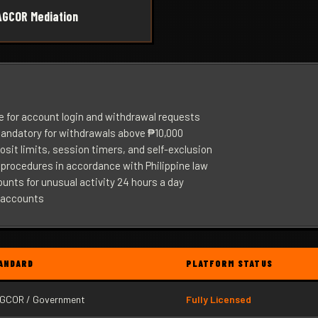
AGCOR Mediation
e for account login and withdrawal requests
andatory for withdrawals above ₱10,000
sit limits, session timers, and self-exclusion
procedures in accordance with Philippine law
nts for unusual activity 24 hours a day
l accounts
ANDARD
PLATFORM STATUS
GCOR / Government
Fully Licensed