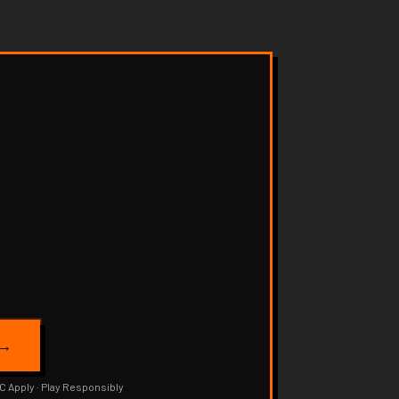
 →
&C Apply · Play Responsibly