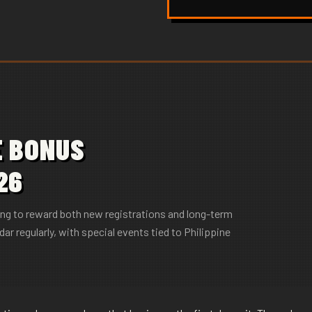
 BONUS
26
ing to reward both new registrations and long-term
ar regularly, with special events tied to Philippine