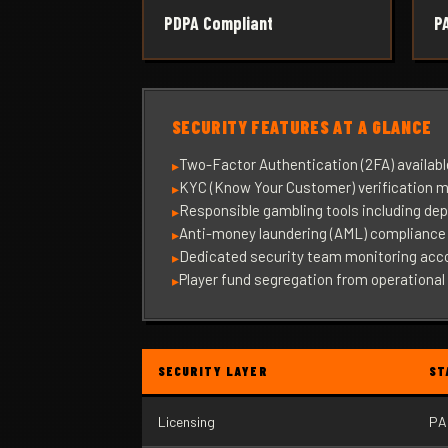
PDPA Compliant
P
SECURITY FEATURES AT A GLANCE
Two-Factor Authentication (2FA) availabl
KYC (Know Your Customer) verification m
Responsible gambling tools including depo
Anti-money laundering (AML) compliance 
Dedicated security team monitoring accou
Player fund segregation from operationa
SECURITY LAYER
ST
Licensing
PA