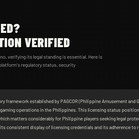
SED?
ION VERIFIED
o, verifying its legal standing is essential. Here is
latform's regulatory status, security
atory framework established by PAGCOR (Philippine Amusement and 
 gaming operations in the Philippines. This licensing status position
hich matters considerably for Philippine players seeking legal prote
 its consistent display of licensing credentials and its adherence 