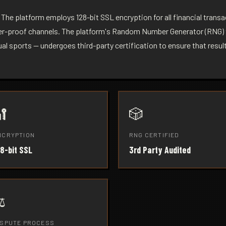
 The platform employs 128-bit SSL encryption for all financial trans
per-proof channels. The platform's Random Number Generator (RNG)
al sports — undergoes third-party certification to ensure that resu

🎲
NCRYPTION
RNG CERTIFIED
28-bit SSL
3rd Party Audited
️
ISPUTE PROCESS