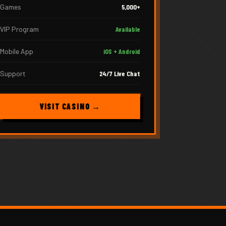
Games
5,000+
VIP Program
Available
Mobile App
iOS + Android
Support
24/7 Live Chat
VISIT CASINO →