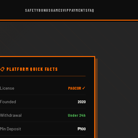
SAFETY
BONUS
GAMES
VIP
PAYMENTS
FAQ
📋 PLATFORM QUICK FACTS
License
PAGCOR ✓
Founded
2020
Withdrawal
Under 24h
Min Deposit
₱100