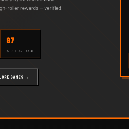
gh-roller rewards — verified
97
% RTP AVERAGE
LORE GAMES →