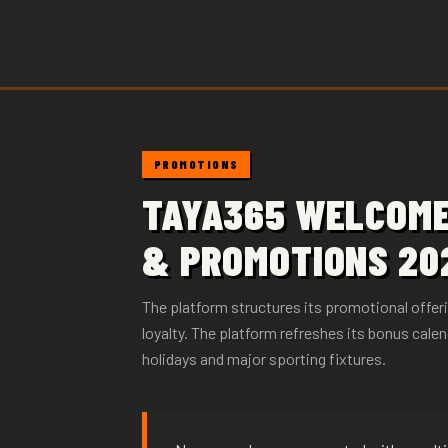
PROMOTIONS
TAYA365 WELCOME
& PROMOTIONS 20
The platform structures its promotional offer
loyalty. The platform refreshes its bonus calend
holidays and major sporting fixtures.