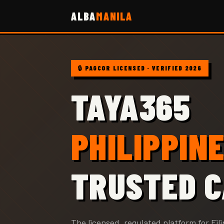
ALBA
MANILA
🔒 PAGCOR LICENSED · VERIFIED 2026
TAYA365
PHILIPPIN
TRUSTED C
The licensed, regulated platform for Fi