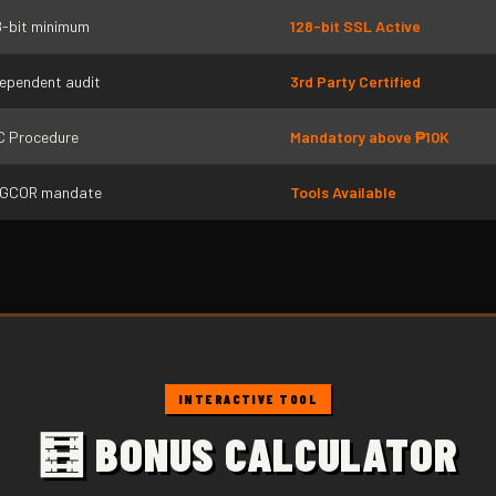
8-bit minimum
128-bit SSL Active
dependent audit
3rd Party Certified
C Procedure
Mandatory above ₱10K
GCOR mandate
Tools Available
INTERACTIVE TOOL
🧮 BONUS CALCULATOR