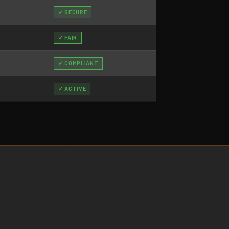
✓ SECURE
✓ FAIR
✓ COMPLIANT
✓ ACTIVE