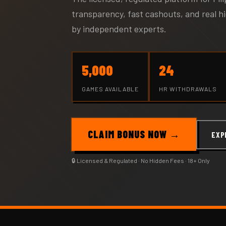
transparency, fast cashouts, and real hi
by independent experts.
5,000
24
GAMES AVAILABLE
HR WITHDRAWALS
CLAIM BONUS NOW →
EXP
🔒 Licensed & Regulated · No Hidden Fees · 18+ Only